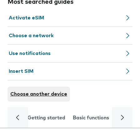
Most searched guides
Activate eSIM
Choose a network
Use notifications
Insert SIM
Choose another device
Getting started
Basic functions
Calls and