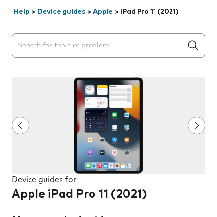
Help
>
Device guides
>
Apple
>
iPad Pro 11 (2021)
Search suggestions will appear below the field as you 
Device guides for
Apple iPad Pro 11 (2021)