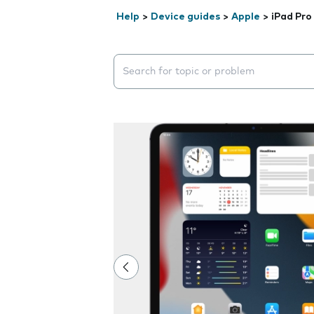
Help
>
Device guides
>
Apple
>
iPad Pro 
Search suggestions will appear below