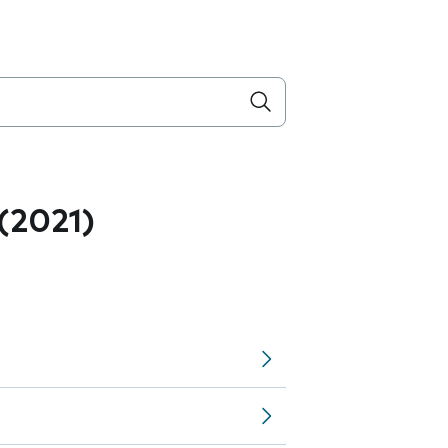
 (2021)