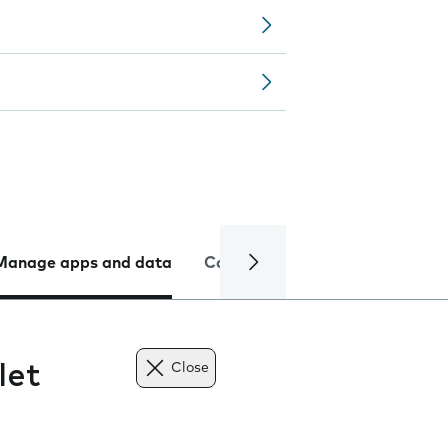
Manage apps and data
Camera
Internet and data
let
Close