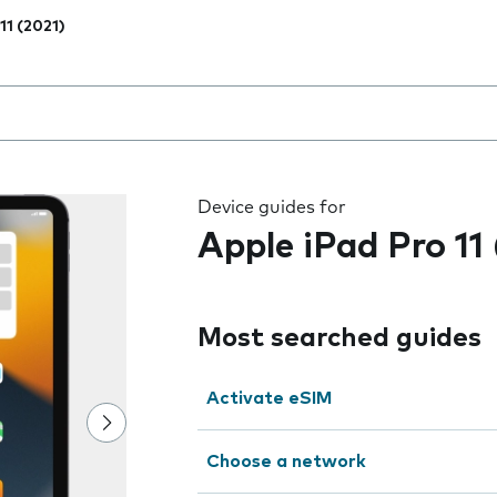
11 (2021)
 the field as you type
Device guides for
Apple iPad Pro 11
Most searched guides
Activate eSIM
Choose a network