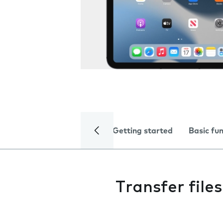
Getting started
Basic fu
Transfer fil