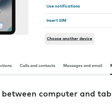
Use notifications
Insert SIM
Choose another device
nctions
Calls and contacts
Messages and email
es between computer and tab