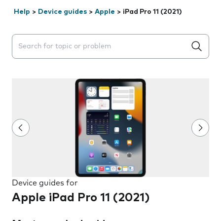
Help
>
Device guides
>
Apple
>
iPad Pro 11 (2021)
Search suggestions will appear below the field as you 
Device guides for
Apple iPad Pro 11 (2021)