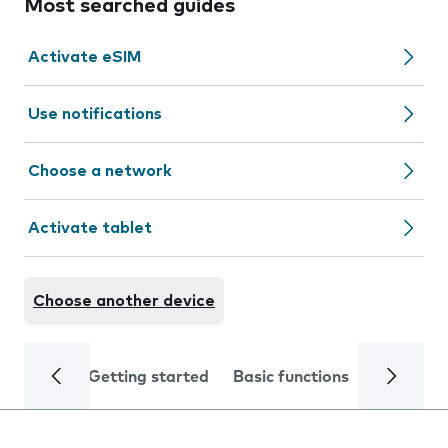
Most searched guides
Activate eSIM
Use notifications
Choose a network
Activate tablet
Choose another device
Getting started
Basic functions
Calls and