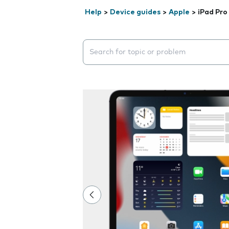
Help
>
Device guides
>
Apple
>
iPad Pro 
Search suggestions will appear below