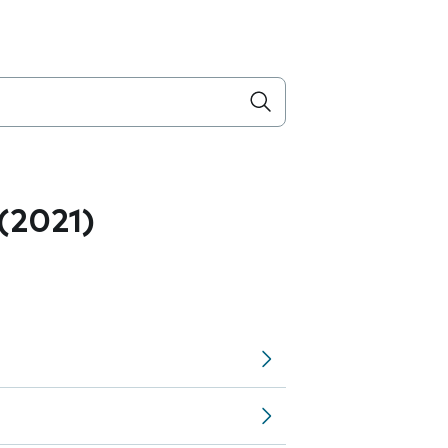
 (2021)