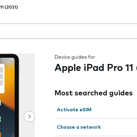
11 (2021)
 the field as you type
Device guides for
Apple iPad Pro 11
Most searched guides
Activate eSIM
Choose a network