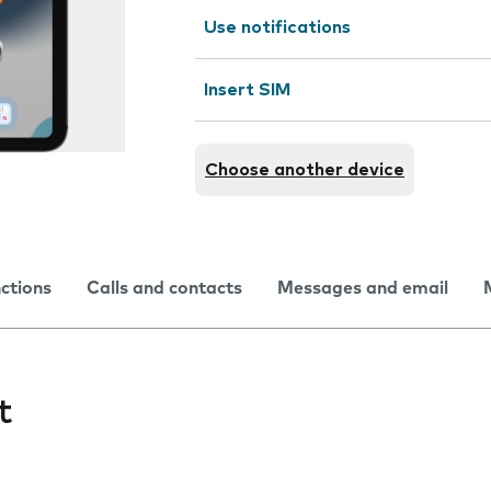
Use notifications
Insert SIM
Choose another device
nctions
Calls and contacts
Messages and email
t