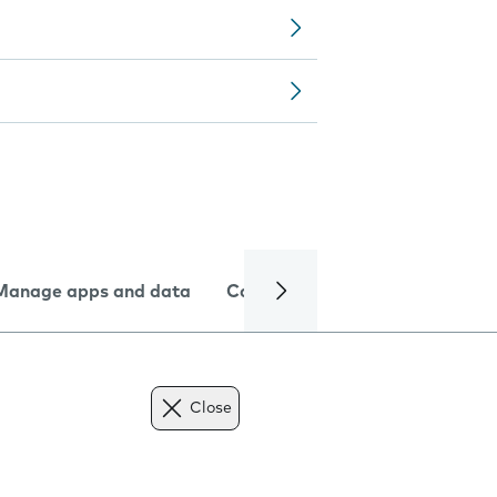
Manage apps and data
Camera
Internet and data
Close