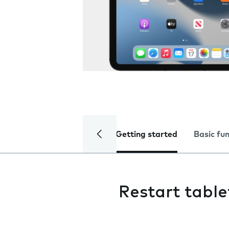
Getting started
Basic fu
Restart table