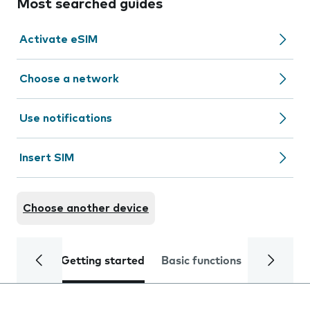
Most searched guides
Activate eSIM
Choose a network
Use notifications
Insert SIM
Choose another device
Getting started
Basic functions
Calls and