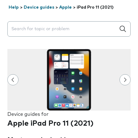
Help
>
Device guides
>
Apple
>
iPad Pro 11 (2021)
Search suggestions will appear below the field as you 
Device guides for
Apple iPad Pro 11 (2021)