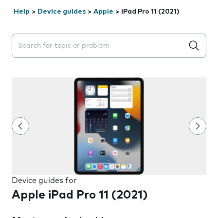
Help
>
Device guides
>
Apple
>
iPad Pro 11 (2021)
Search suggestions will appear below the field as you 
Device guides for
Apple iPad Pro 11 (2021)