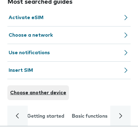
Most searched guides
Activate eSIM
Choose a network
Use notifications
Insert SIM
Choose another device
Getting started
Basic functions
Calls and