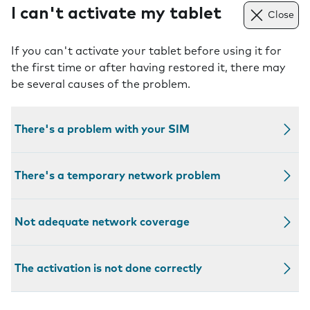
I can't activate my tablet
Close
If you can't activate your tablet before using it for
the first time or after having restored it, there may
be several causes of the problem.
There's a problem with your SIM
There's a temporary network problem
Not adequate network coverage
The activation is not done correctly