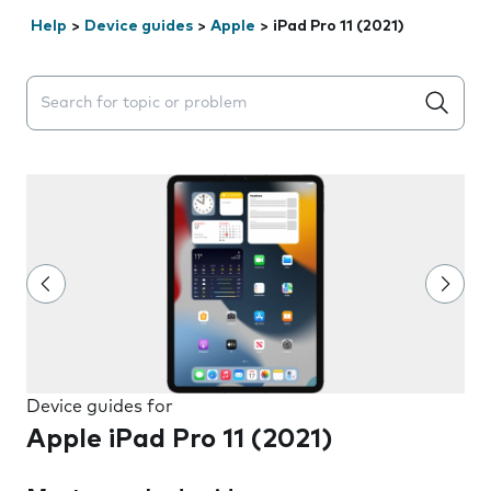
Help
>
Device guides
>
Apple
>
iPad Pro 11 (2021)
Search suggestions will appear below the field as you 
Device guides for
Apple iPad Pro 11 (2021)