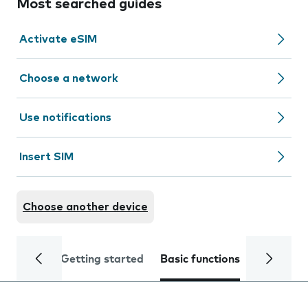
Most searched guides
Activate eSIM
Choose a network
Use notifications
Insert SIM
Choose another device
Getting started
Basic functions
Calls and