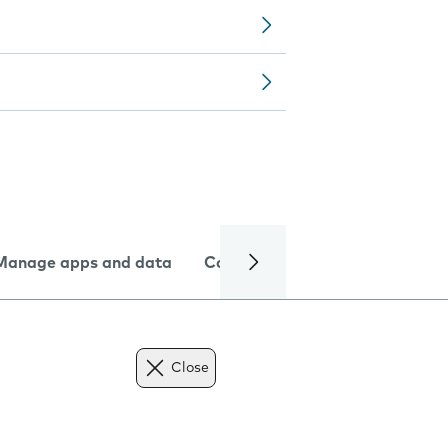
Manage apps and data
Camera
Internet and data
Close