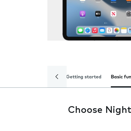
Getting started
Basic fu
Choose Night 