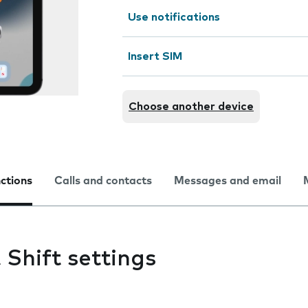
Use notifications
Insert SIM
Choose another device
nctions
Calls and contacts
Messages and email
Shift settings