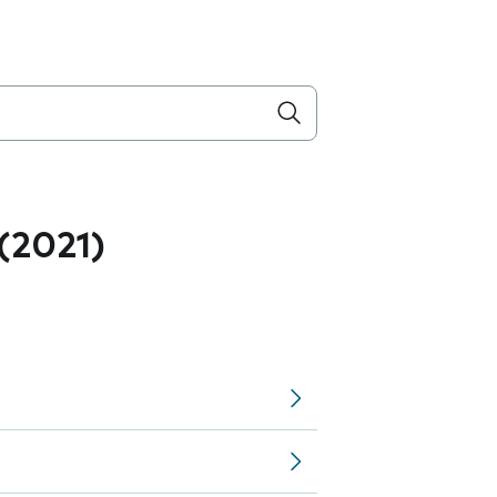
 (2021)