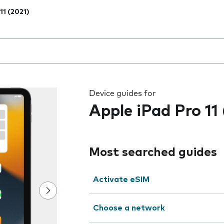
11 (2021)
 the field as you type
Device guides for
Apple iPad Pro 11
Most searched guides
Activate eSIM
Choose a network