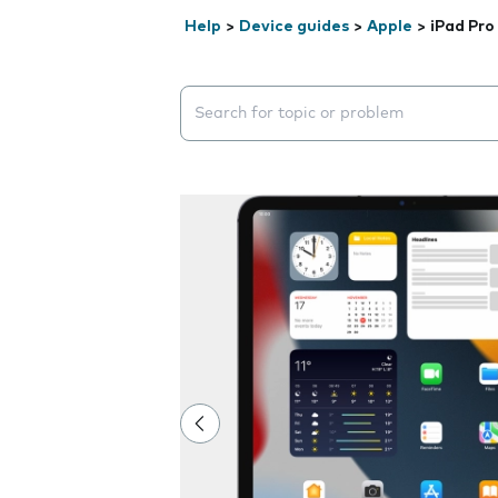
Help
>
Device guides
>
Apple
>
iPad Pro 
Search suggestions will appear below