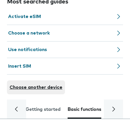
Most searched guides
Activate eSIM
Choose a network
Use notifications
Insert SIM
Choose another device
Getting started
Basic functions
Calls and