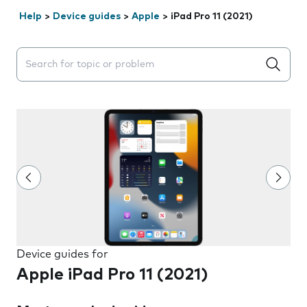
Help
>
Device guides
>
Apple
>
iPad Pro 11 (2021)
Search suggestions will appear below the field as you 
Device guides for
Apple iPad Pro 11 (2021)