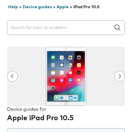
Help
>
Device guides
>
Apple
>
iPad Pro 10.5
Search suggestions will appear below the field as you 
Device guides for
Apple iPad Pro 10.5