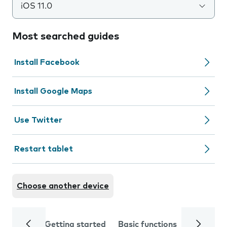
iOS 11.0
Most searched guides
Install Facebook
Install Google Maps
Use Twitter
Restart tablet
Choose another device
Getting started
Basic functions
Calls and