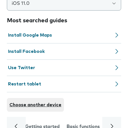
iOS 11.0
Most searched guides
Install Google Maps
Install Facebook
Use Twitter
Restart tablet
Choose another device
Getting started
Basic functions
Calls and