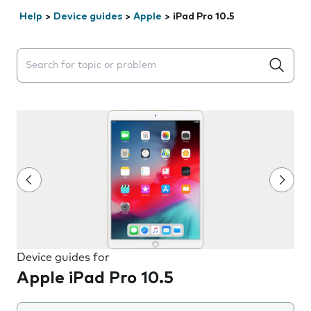
Help
>
Device guides
>
Apple
>
iPad Pro 10.5
Search suggestions will appear below the field as you 
Device guides for
Apple iPad Pro 10.5