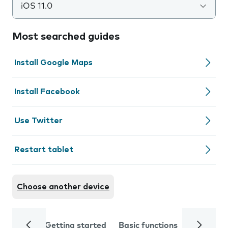
iOS 11.0
Most searched guides
Install Google Maps
Install Facebook
Use Twitter
Restart tablet
Choose another device
Getting started
Basic functions
Calls and