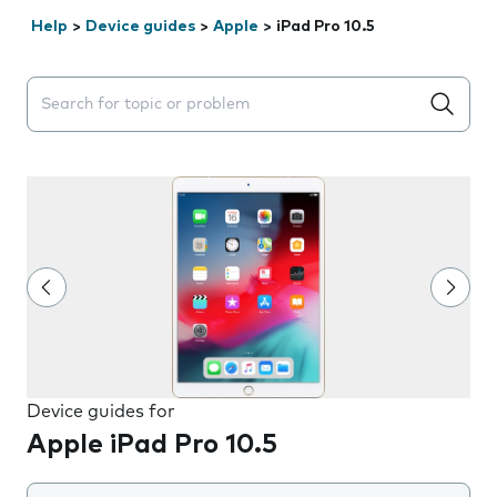
Help
>
Device guides
>
Apple
>
iPad Pro 10.5
Search suggestions will appear below the field as you 
Device guides for
Apple iPad Pro 10.5