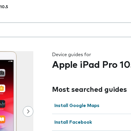
 10.5
 the field as you type
Device guides for
Apple iPad Pro 10
Most searched guides
Install Google Maps
Install Facebook