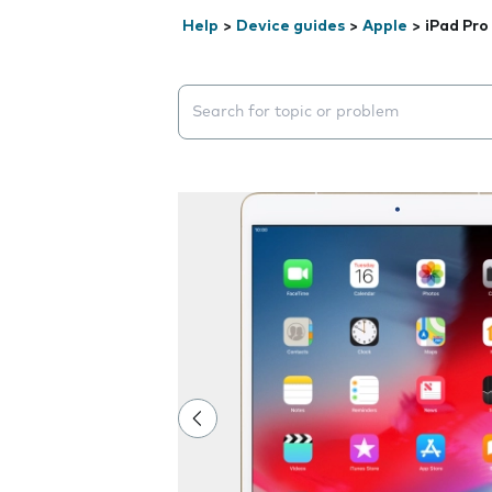
Help
>
Device guides
>
Apple
>
iPad Pro
Search suggestions will appear below