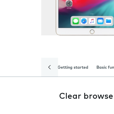
Getting started
Basic fu
Clear browse