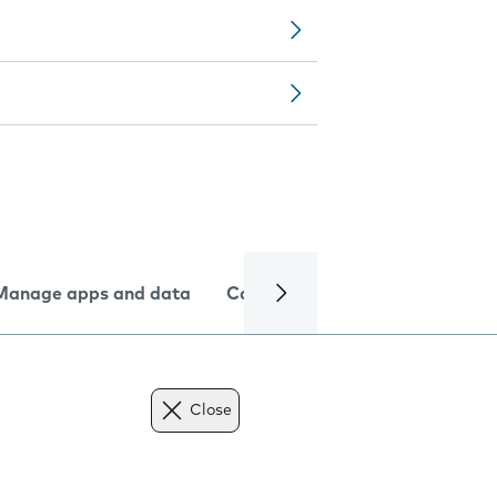
Manage apps and data
Camera
Internet and data
Close