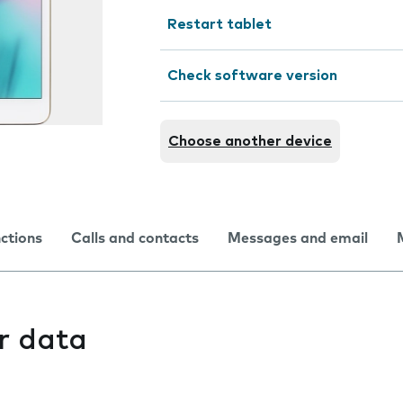
Restart tablet
Check software version
Choose another device
nctions
Calls and contacts
Messages and email
r data