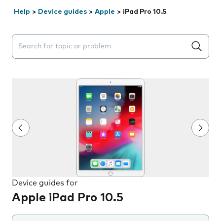
Help
>
Device guides
>
Apple
>
iPad Pro 10.5
Search suggestions will appear below the field as you 
Device guides for
Apple iPad Pro 10.5