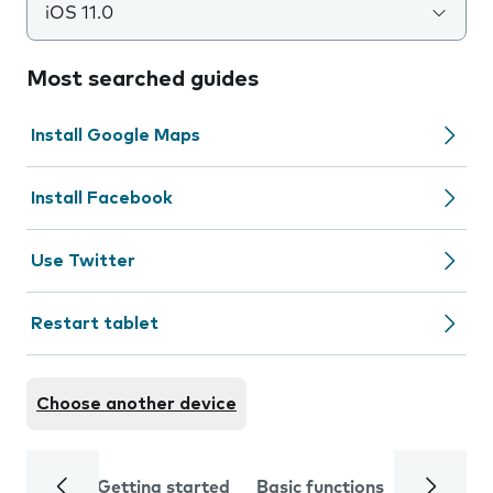
iOS 11.0
Most searched guides
Install Google Maps
Install Facebook
Use Twitter
Restart tablet
Choose another device
Getting started
Basic functions
Calls and