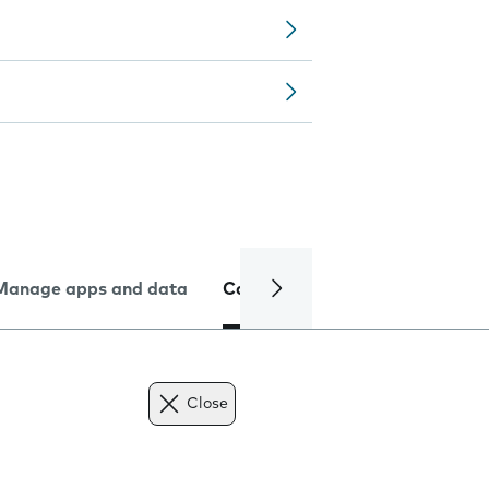
Manage apps and data
Camera
Internet and data
Close