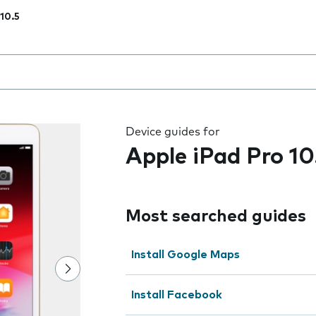
 10.5
 the field as you type
Device guides for
Apple iPad Pro 10
Most searched guides
Install Google Maps
Install Facebook