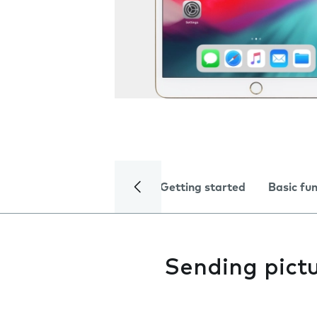
Getting started
Basic fu
Sending pictu