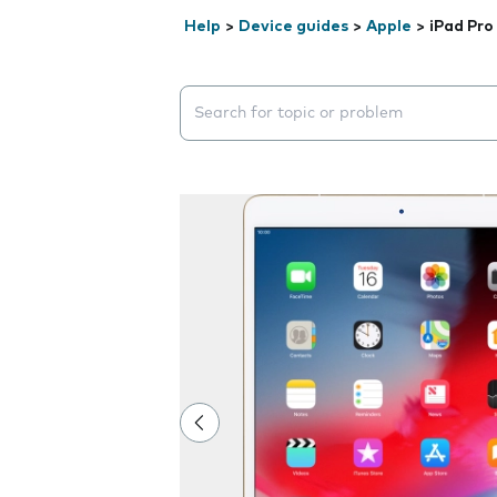
Help
>
Device guides
>
Apple
>
iPad Pro
Search suggestions will appear below