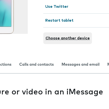
Use Twitter
Restart tablet
Choose another device
nctions
Calls and contacts
Messages and email
re or video in an iMessage