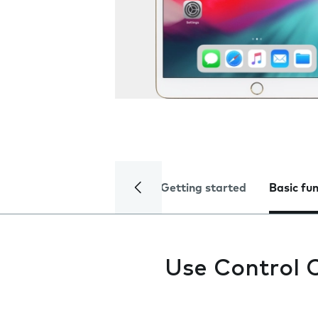
Getting started
Basic fu
Use Control 