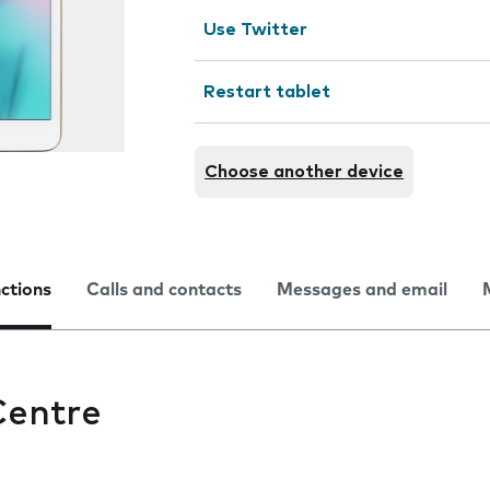
Use Twitter
Restart tablet
Choose another device
nctions
Calls and contacts
Messages and email
Centre