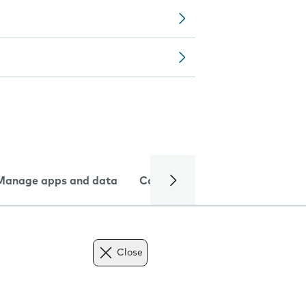
Manage apps and data
Camera
Internet and data
Close