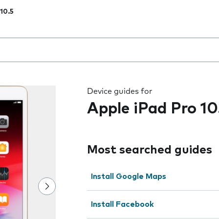
 10.5
 the field as you type
Device guides for
Apple iPad Pro 10
Most searched guides
Install Google Maps
Install Facebook