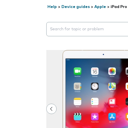
Help
>
Device guides
>
Apple
>
iPad Pro
Search suggestions will appear below