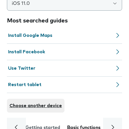
iOS 11.0
Most searched guides
Install Google Maps
Install Facebook
Use Twitter
Restart tablet
Choose another device
Getting started
Basic functions
Calls and