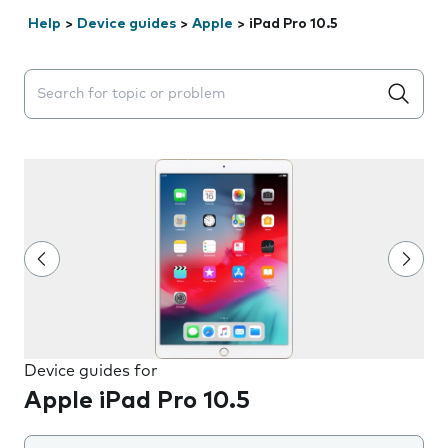
Help
>
Device guides
>
Apple
>
iPad Pro 10.5
Search suggestions will appear below the field as you 
Device guides for
Apple iPad Pro 10.5