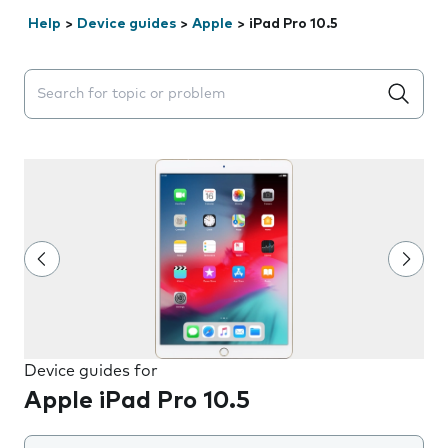
Help
>
Device guides
>
Apple
>
iPad Pro 10.5
Search suggestions will appear below the field as you 
Device guides for
Apple iPad Pro 10.5