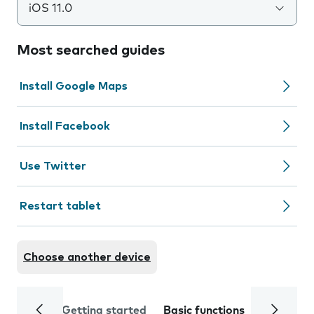
iOS 11.0
Most searched guides
Install Google Maps
Install Facebook
Use Twitter
Restart tablet
Choose another device
Getting started
Basic functions
Calls and