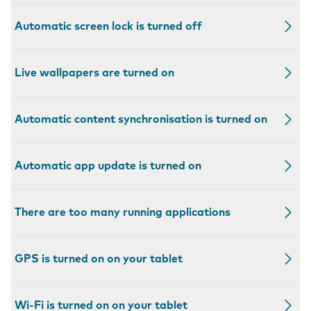
Automatic screen lock is turned off
Live wallpapers are turned on
Automatic content synchronisation is turned on
Automatic app update is turned on
There are too many running applications
GPS is turned on on your tablet
Wi-Fi is turned on on your tablet