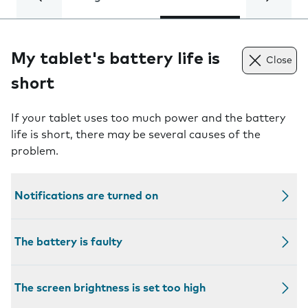
My tablet's battery life is
Close
short
If your tablet uses too much power and the battery
life is short, there may be several causes of the
problem.
Notifications are turned on
The battery is faulty
The screen brightness is set too high