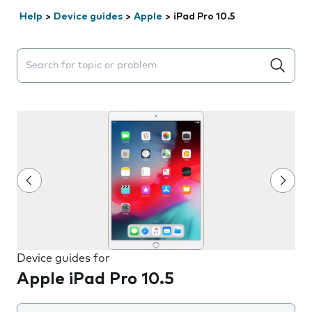
Help
>
Device guides
>
Apple
>
iPad Pro 10.5
Search suggestions will appear below the field as you 
Device guides for
Apple iPad Pro 10.5