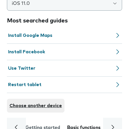
iOS 11.0
Most searched guides
Install Google Maps
Install Facebook
Use Twitter
Restart tablet
Choose another device
Getting started
Basic functions
Calls and