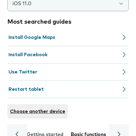
iOS 11.0
Most searched guides
Install Google Maps
Install Facebook
Use Twitter
Restart tablet
Choose another device
Getting started
Basic functions
Calls and