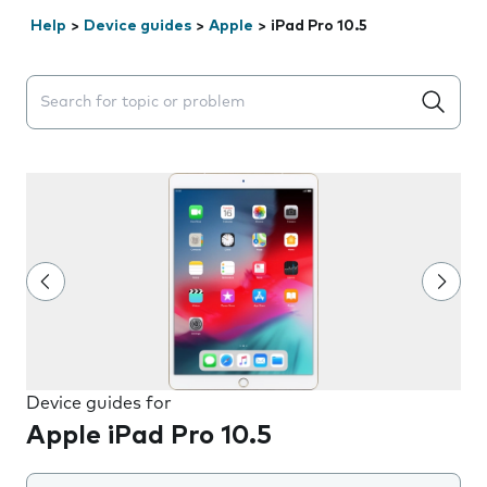
Help
>
Device guides
>
Apple
>
iPad Pro 10.5
Search suggestions will appear below the field as you 
Device guides for
Apple iPad Pro 10.5