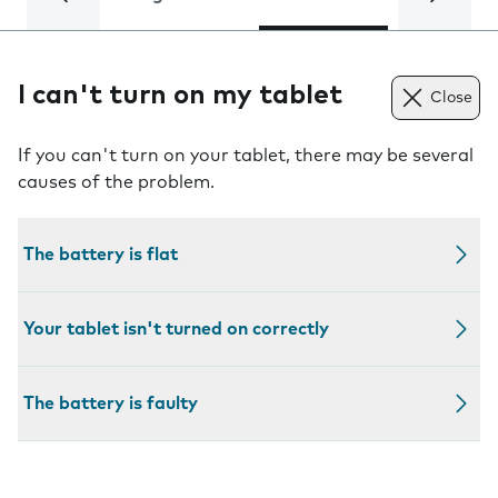
I can't turn on my tablet
Close
If you can't turn on your tablet, there may be several
causes of the problem.
The battery is flat
Your tablet isn't turned on correctly
The battery is faulty