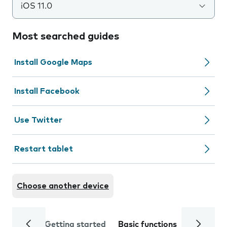
iOS 11.0
Most searched guides
Install Google Maps
Install Facebook
Use Twitter
Restart tablet
Choose another device
Getting started
Basic functions
Calls and