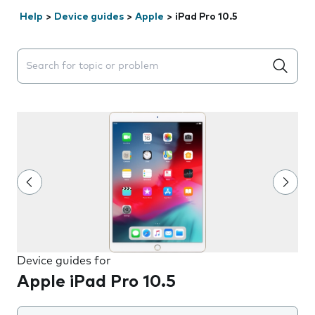
Help
>
Device guides
>
Apple
>
iPad Pro 10.5
Search suggestions will appear below the field as you 
Device guides for
Apple iPad Pro 10.5