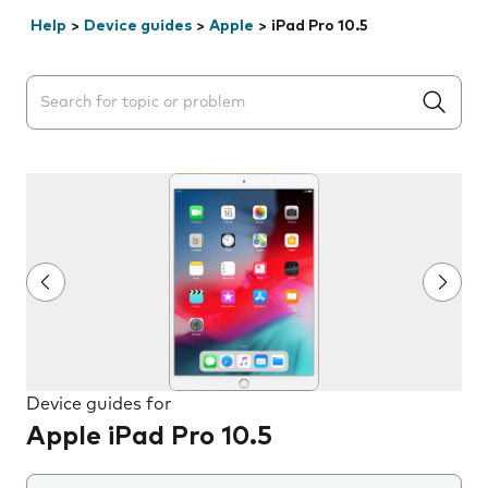
Help
>
Device guides
>
Apple
>
iPad Pro 10.5
Search suggestions will appear below the field as you 
Device guides for
Apple iPad Pro 10.5