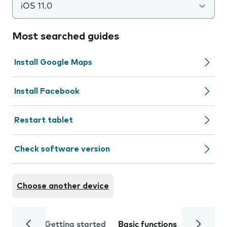
iOS 11.0
Most searched guides
Install Google Maps
Install Facebook
Restart tablet
Check software version
Choose another device
Getting started
Basic functions
Calls and