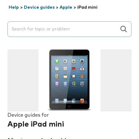
Help
>
Device guides
>
Apple
>
iPad mini
Search suggestions will appear below the field as you 
Device guides for
Apple iPad mini