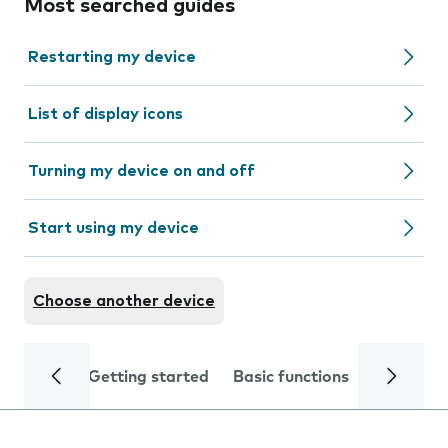
Most searched guides
Restarting my device
List of display icons
Turning my device on and off
Start using my device
Choose another device
Getting started
Basic functions
Calls and