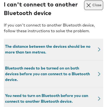
I can't connect to another
Close
Bluetooth device
If you can't connect to another Bluetooth device,
follow these instructions to solve the problem.
The distance between the devices should be no
more than ten metres.
Bluetooth needs to be turned on on both
devices before you can connect to a Bluetooth
device.
You need to turn on Bluetooth before you can
connect to another Bluetooth device.