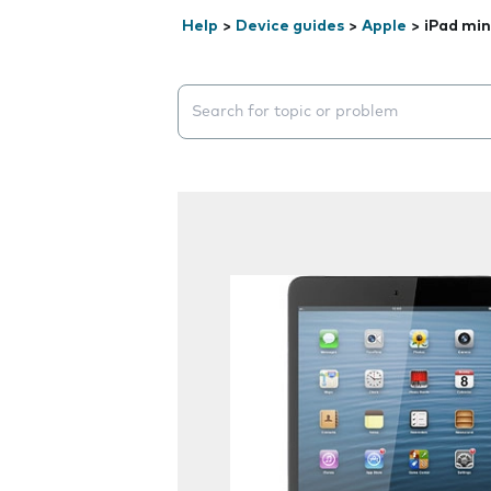
Help
>
Device guides
>
Apple
>
iPad min
Search suggestions will appear below