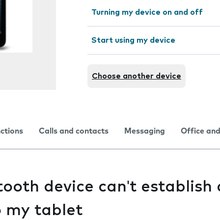
Turning my device on and off
Start using my device
Choose another device
nctions
Calls and contacts
Messaging
Office and
ooth device can't establish 
o my tablet