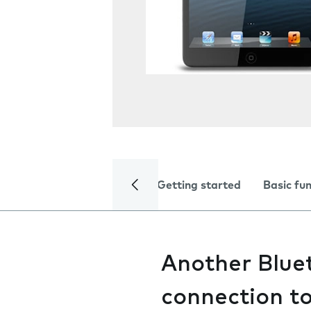
Getting started
Basic fu
Another Bluet
connection t