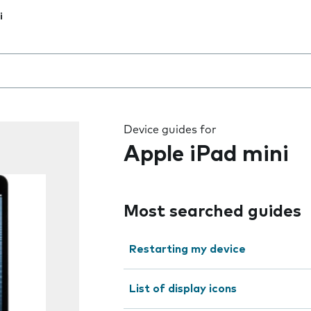
i
 the field as you type
Device guides for
Apple iPad mini
Most searched guides
Restarting my device
List of display icons