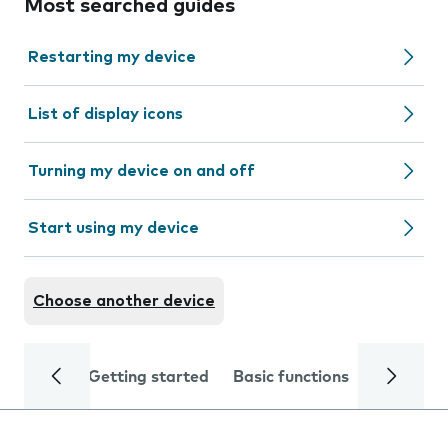
Most searched guides
Restarting my device
List of display icons
Turning my device on and off
Start using my device
Choose another device
Getting started
Basic functions
Calls and