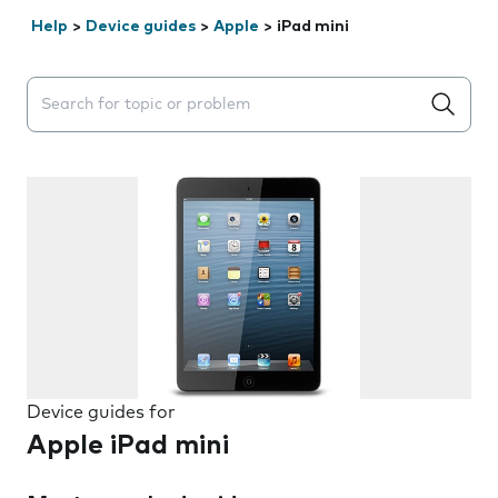
Help
>
Device guides
>
Apple
>
iPad mini
Search suggestions will appear below the field as you 
Device guides for
Apple iPad mini