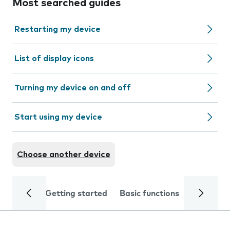
Most searched guides
Restarting my device
List of display icons
Turning my device on and off
Start using my device
Choose another device
Getting started
Basic functions
Calls and