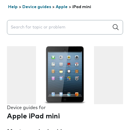
Help
>
Device guides
>
Apple
>
iPad mini
Search suggestions will appear below the field as you 
Device guides for
Apple iPad mini