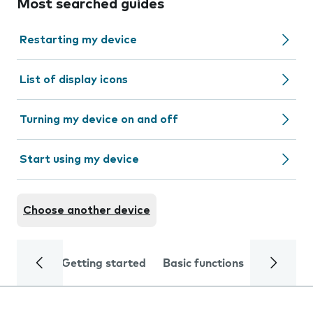
Most searched guides
Restarting my device
List of display icons
Turning my device on and off
Start using my device
Choose another device
Getting started
Basic functions
Calls and