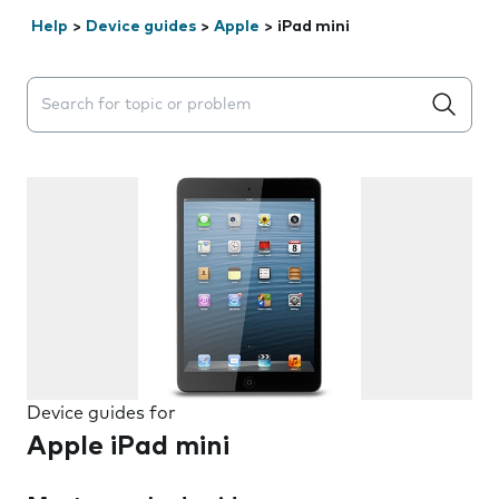
Help
>
Device guides
>
Apple
>
iPad mini
Search suggestions will appear below the field as you 
Device guides for
Apple iPad mini