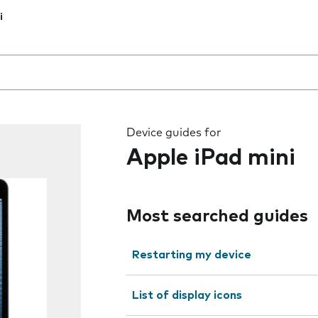
i
 the field as you type
Device guides for
Apple iPad mini
Most searched guides
Restarting my device
List of display icons