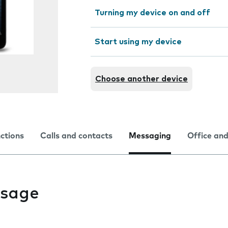
Turning my device on and off
Start using my device
Choose another device
nctions
Calls and contacts
Messaging
Office and
ssage