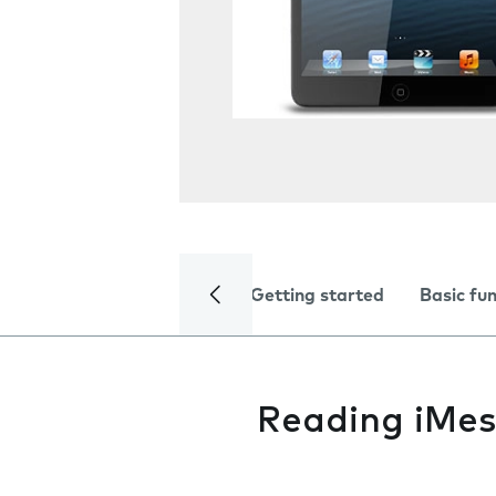
Getting started
Basic fu
Reading iMe