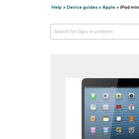
Help
>
Device guides
>
Apple
>
iPad min
Search suggestions will appear below