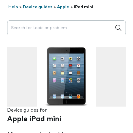
Help
>
Device guides
>
Apple
>
iPad mini
Search suggestions will appear below the field as you 
Device guides for
Apple iPad mini