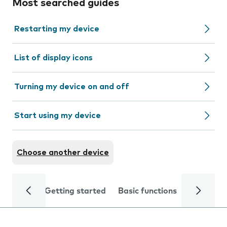
Most searched guides
Restarting my device
List of display icons
Turning my device on and off
Start using my device
Choose another device
Getting started
Basic functions
Calls and