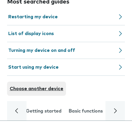
Most searched guides
Restarting my device
List of display icons
Turning my device on and off
Start using my device
Choose another device
Getting started
Basic functions
Calls and