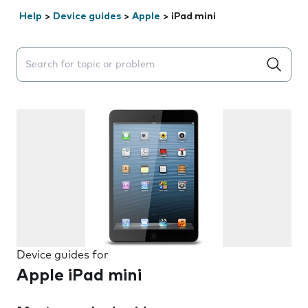
Help
>
Device guides
>
Apple
>
iPad mini
Search suggestions will appear below the field as you 
Device guides for
Apple iPad mini