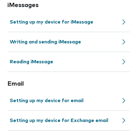
iMessages
Setting up my device for iMessage
Writing and sending iMessage
Reading iMessage
Email
Setting up my device for email
Setting up my device for Exchange email