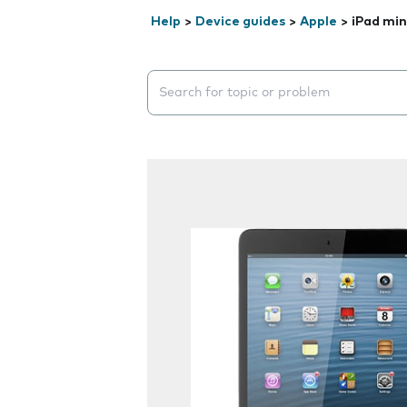
Help
>
Device guides
>
Apple
>
iPad min
Search suggestions will appear below