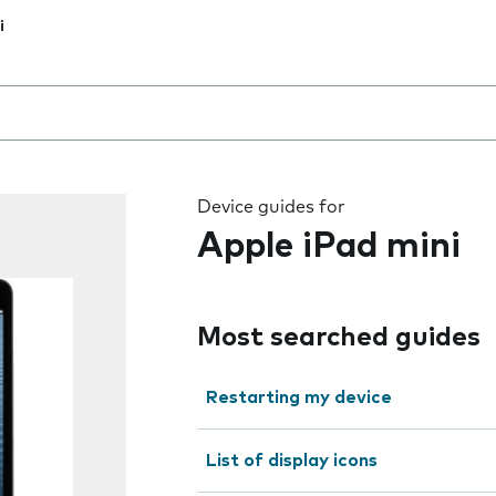
i
 the field as you type
Device guides for
Apple iPad mini
Most searched guides
Restarting my device
List of display icons