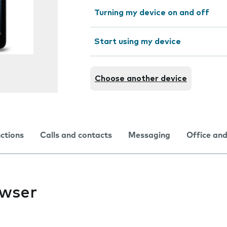
Turning my device on and off
Start using my device
Choose another device
nctions
Calls and contacts
Messaging
Office and
owser