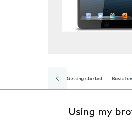
Getting started
Basic fu
Using my br