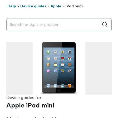
Help
>
Device guides
>
Apple
>
iPad mini
Search suggestions will appear below the field as you 
Device guides for
Apple iPad mini