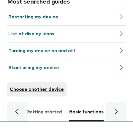
Most searched guides
Restarting my device
List of display icons
Turning my device on and off
Start using my device
Choose another device
Getting started
Basic functions
Calls and