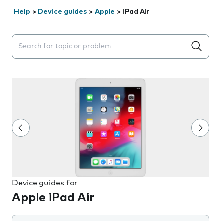
Help
>
Device guides
>
Apple
>
iPad Air
Search suggestions will appear below the field as you 
Device guides for
Apple iPad Air