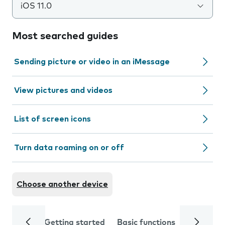
iOS 11.0
Most searched guides
Sending picture or video in an iMessage
View pictures and videos
List of screen icons
Turn data roaming on or off
Choose another device
Getting started
Basic functions
Calls and