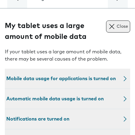
My tablet uses a large
Close
amount of mobile data
If your tablet uses a large amount of mobile data,
there may be several causes of the problem.
Mobile data usage for applications is turned on
Automatic mobile data usage is turned on
Notifications are turned on