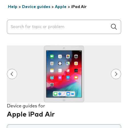
Help
>
Device guides
>
Apple
>
iPad Air
Search suggestions will appear below the field as you 
Device guides for
Apple iPad Air