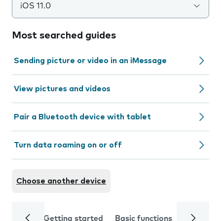
iOS 11.0
Most searched guides
Sending picture or video in an iMessage
View pictures and videos
Pair a Bluetooth device with tablet
Turn data roaming on or off
Choose another device
Getting started
Basic functions
Calls and