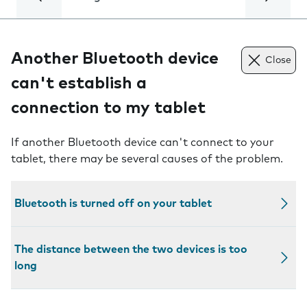
Another Bluetooth device
Close
can't establish a
connection to my tablet
If another Bluetooth device can't connect to your
tablet, there may be several causes of the problem.
Bluetooth is turned off on your tablet
The distance between the two devices is too
long