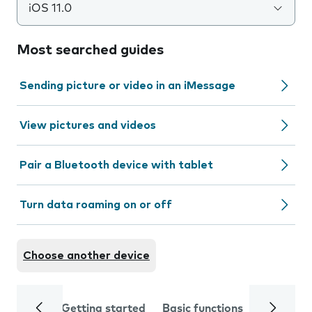
iOS 11.0
Most searched guides
Sending picture or video in an iMessage
View pictures and videos
Pair a Bluetooth device with tablet
Turn data roaming on or off
Choose another device
Getting started
Basic functions
Calls and