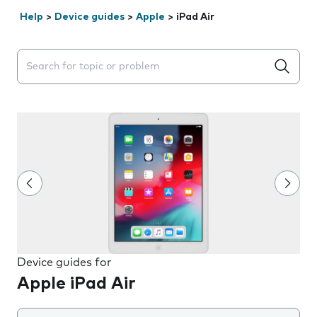
Help
>
Device guides
>
Apple
>
iPad Air
Search suggestions will appear below the field as you 
Device guides for
Apple iPad Air