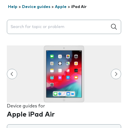
Help
>
Device guides
>
Apple
>
iPad Air
Search suggestions will appear below the field as you 
Device guides for
Apple iPad Air