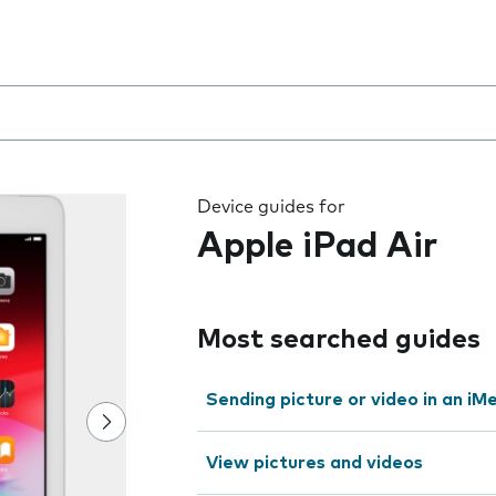
 the field as you type
Device guides for
Apple iPad Air
Most searched guides
Sending picture or video in an i
View pictures and videos