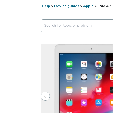
Help
>
Device guides
>
Apple
>
iPad Air
Search suggestions will appear below