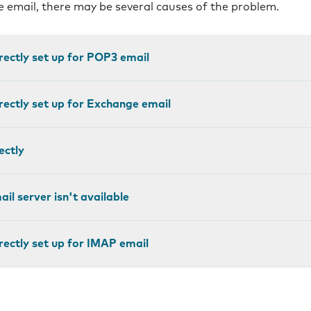
ve email, there may be several causes of the problem.
rectly set up for POP3 email
rectly set up for Exchange email
ectly
il server isn't available
rectly set up for IMAP email