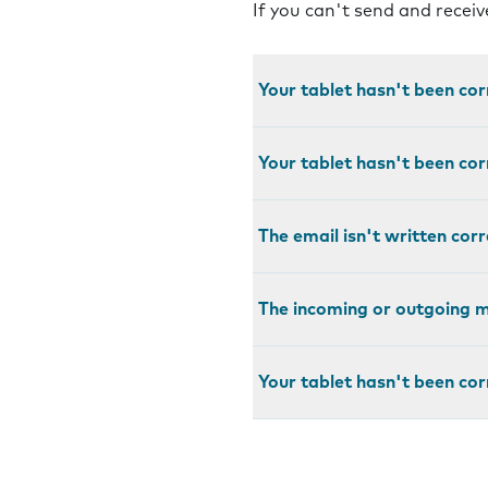
If you can't send and recei
Your tablet hasn't been cor
Your tablet hasn't been cor
The email isn't written corr
The incoming or outgoing ma
Your tablet hasn't been cor