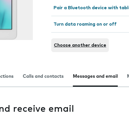
Pair a Bluetooth device with tab
Turn data roaming on or off
Choose another device
nctions
Calls and contacts
Messages and email
and receive email