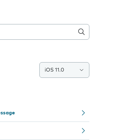
iOS 11.0
Message