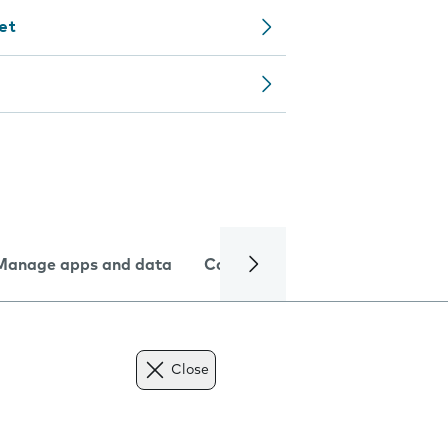
let
Manage apps and data
Camera
Internet and data
Close