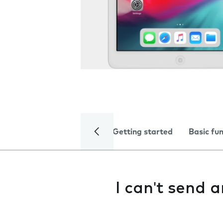
Getting started
Basic fu
I can't send 