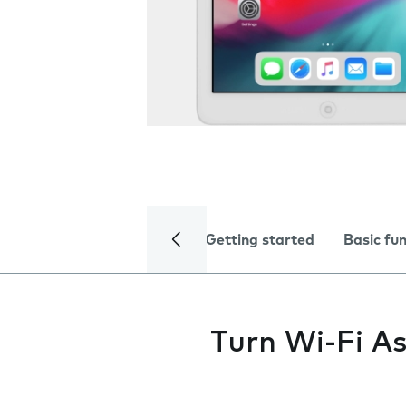
Getting started
Basic fu
Turn Wi-Fi As