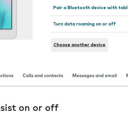
Pair a Bluetooth device with tab
Turn data roaming on or off
Choose another device
nctions
Calls and contacts
Messages and email
sist on or off