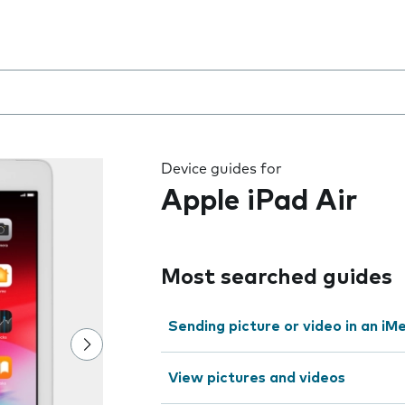
 the field as you type
Device guides for
Apple iPad Air
Most searched guides
Sending picture or video in an i
View pictures and videos