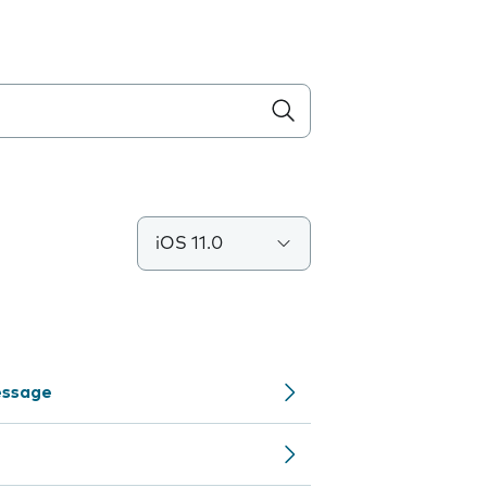
iOS 11.0
Message