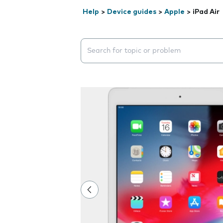
Help
>
Device guides
>
Apple
>
iPad Air
Search suggestions will appear below