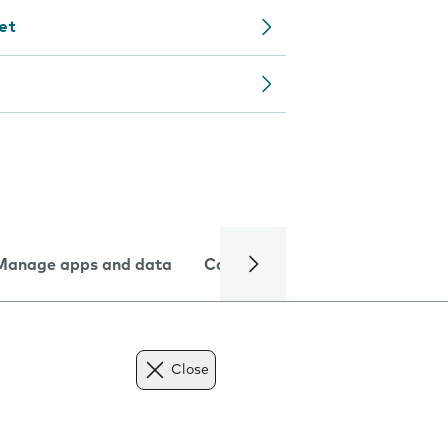
let
Manage apps and data
Camera
Internet and data
Close