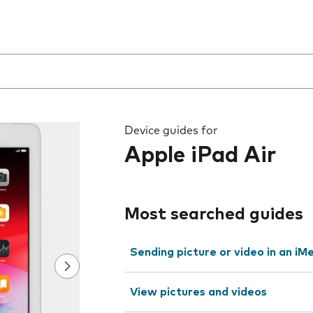
 the field as you type
Device guides for
Apple iPad Air
Most searched guides
Sending picture or video in an i
View pictures and videos