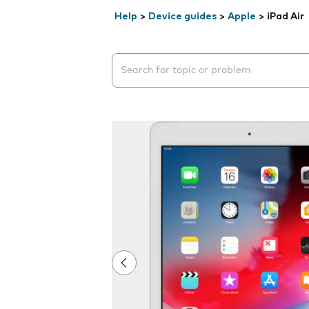
Help
>
Device guides
>
Apple
>
iPad Air
Search suggestions will appear below