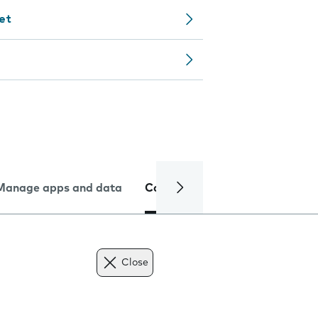
let
Manage apps and data
Camera
Internet and data
Close