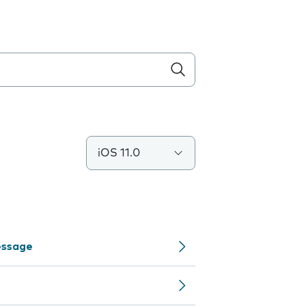
iOS 11.0
Message