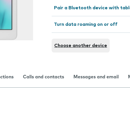
Pair a Bluetooth device with tab
Turn data roaming on or off
Choose another device
nctions
Calls and contacts
Messages and email