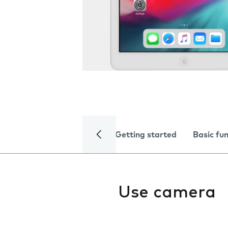
Getting started
Basic fu
Use camera