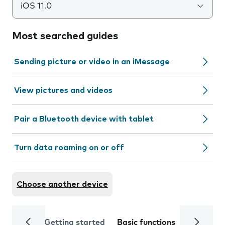
iOS 11.0
Most searched guides
Sending picture or video in an iMessage
View pictures and videos
Pair a Bluetooth device with tablet
Turn data roaming on or off
Choose another device
Getting started
Basic functions
Calls and