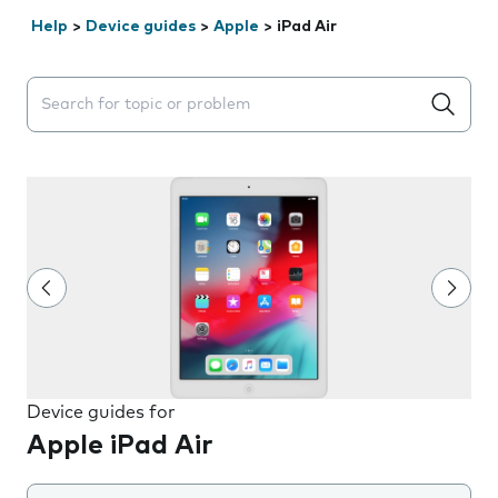
Help
>
Device guides
>
Apple
>
iPad Air
Search suggestions will appear below the field as you 
Device guides for
Apple iPad Air