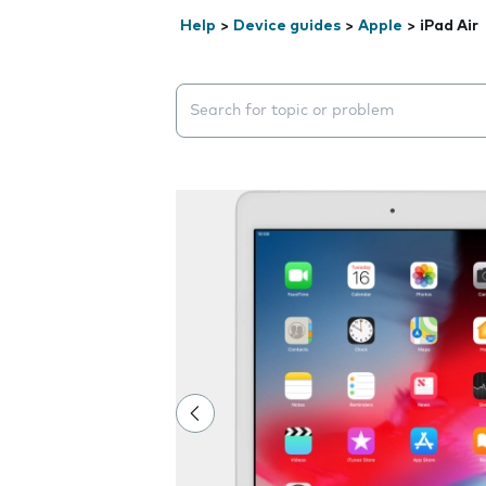
Help
>
Device guides
>
Apple
>
iPad Air
Search suggestions will appear below