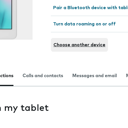
Pair a Bluetooth device with tab
Turn data roaming on or off
Choose another device
nctions
Calls and contacts
Messages and email
on my tablet