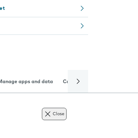
let
Manage apps and data
Camera
Internet and data
Close