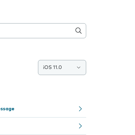
iOS 11.0
Message