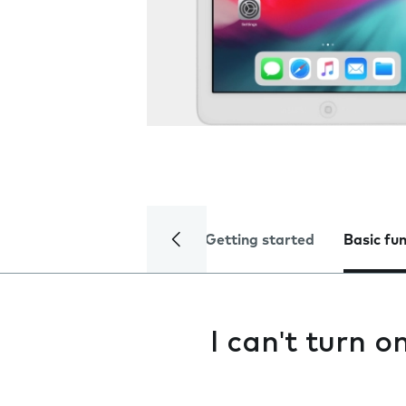
Getting started
Basic fu
I can't turn 