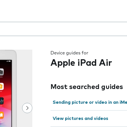
 the field as you type
Device guides for
Apple iPad Air
Most searched guides
Sending picture or video in an i
View pictures and videos