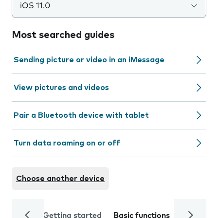
iOS 11.0
Most searched guides
Sending picture or video in an iMessage
View pictures and videos
Pair a Bluetooth device with tablet
Turn data roaming on or off
Choose another device
Getting started
Basic functions
Calls and