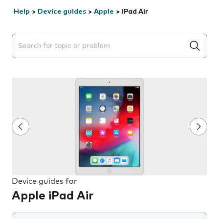
Help
>
Device guides
>
Apple
>
iPad Air
Search suggestions will appear below the field as you 
Device guides for
Apple iPad Air