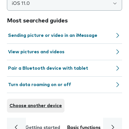
iOS 11.0
Most searched guides
Sending picture or video in an iMessage
View pictures and videos
Pair a Bluetooth device with tablet
Turn data roaming on or off
Choose another device
Getting started
Basic functions
Calls and