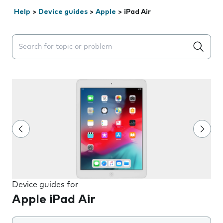
Help
>
Device guides
>
Apple
>
iPad Air
Search suggestions will appear below the field as you 
Device guides for
Apple iPad Air