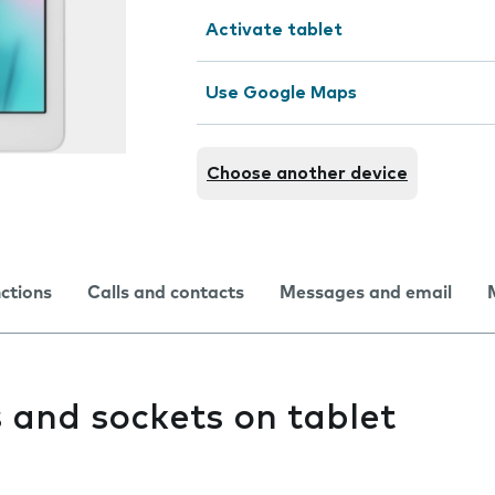
Activate tablet
Use Google Maps
Choose another device
nctions
Calls and contacts
Messages and email
 and sockets on tablet