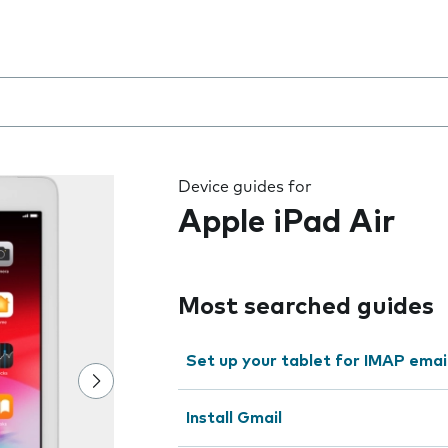
 the field as you type
Device guides for
Apple iPad Air
Most searched guides
Set up your tablet for IMAP emai
Install Gmail