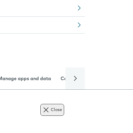
Manage apps and data
Camera
Internet and data
Close