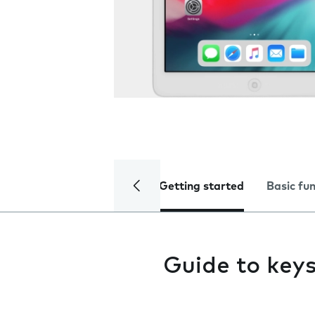
Getting started
Basic fu
Guide to keys