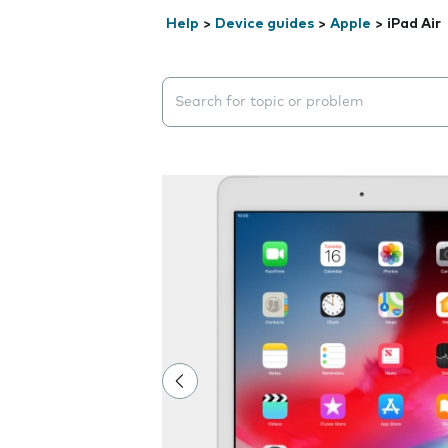
Help
>
Device guides
>
Apple
>
iPad Air
Search suggestions will appear below