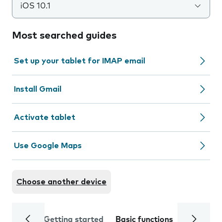
iOS 10.1
Most searched guides
Set up your tablet for IMAP email
Install Gmail
Activate tablet
Use Google Maps
Choose another device
Getting started
Basic functions
Calls and