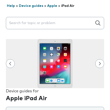
Help
>
Device guides
>
Apple
>
iPad Air
Search suggestions will appear below the field as you 
Device guides for
Apple iPad Air