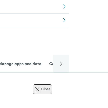
Manage apps and data
Camera
Internet and data
Close