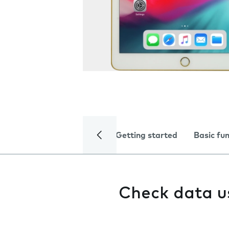
Getting started
Basic fu
Check data 