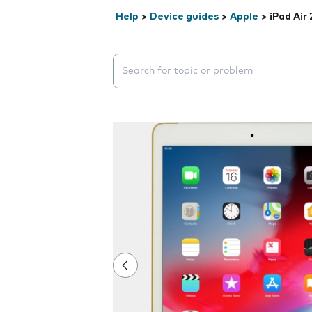
Help
>
Device guides
>
Apple
>
iPad Air 
Search suggestions will appear below