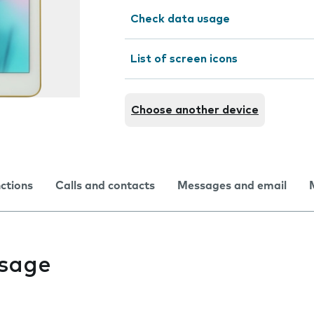
Check data usage
List of screen icons
Choose another device
nctions
Calls and contacts
Messages and email
usage