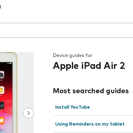
2
 the field as you type
Device guides for
Apple iPad Air 2
Most searched guides
Install YouTube
Using Reminders on my tablet