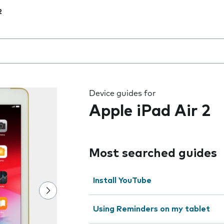
2
 the field as you type
Device guides for
Apple iPad Air 2
Most searched guides
Install YouTube
Using Reminders on my tablet