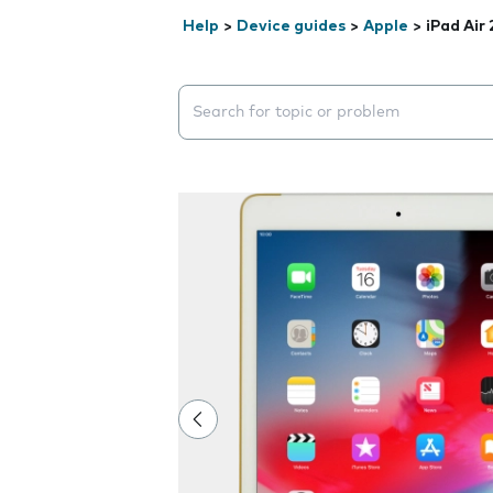
Help
>
Device guides
>
Apple
>
iPad Air 
Search suggestions will appear below