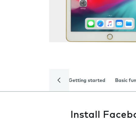
Getting started
Basic fu
Install Faceb