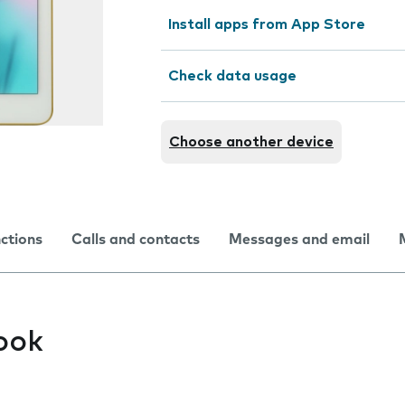
Install apps from App Store
Check data usage
Choose another device
nctions
Calls and contacts
Messages and email
ook