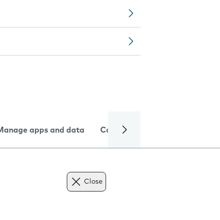
Manage apps and data
Camera
Internet and data
Close