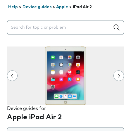
Help
>
Device guides
>
Apple
>
iPad Air 2
Search suggestions will appear below the field as you 
Device guides for
Apple iPad Air 2