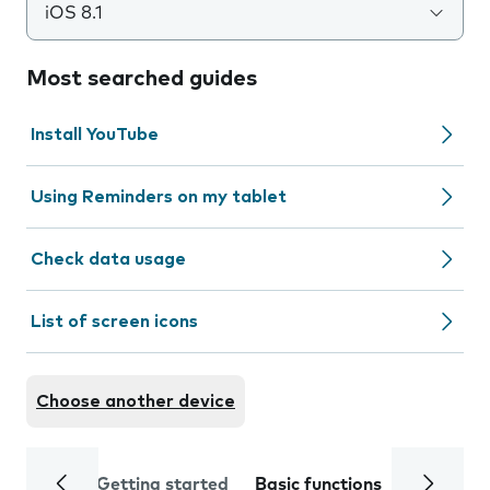
iOS 8.1
Most searched guides
Install YouTube
Using Reminders on my tablet
Check data usage
List of screen icons
Choose another device
Getting started
Basic functions
Calls and