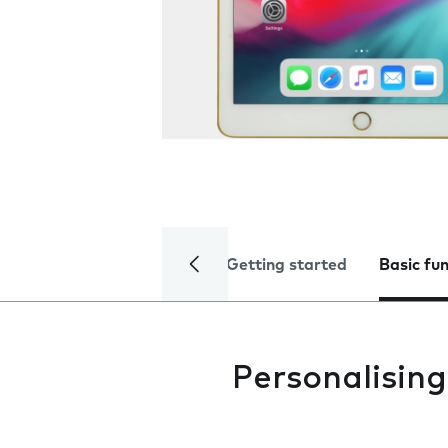
Getting started
Basic fu
Personalisin