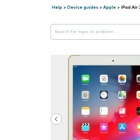
Help
>
Device guides
>
Apple
>
iPad Air 
Search suggestions will appear below