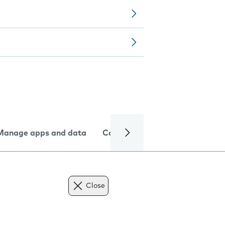
Manage apps and data
Camera
Internet and data
Close