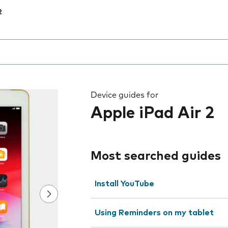
2
 the field as you type
Device guides for
Apple iPad Air 2
Most searched guides
Install YouTube
Using Reminders on my tablet