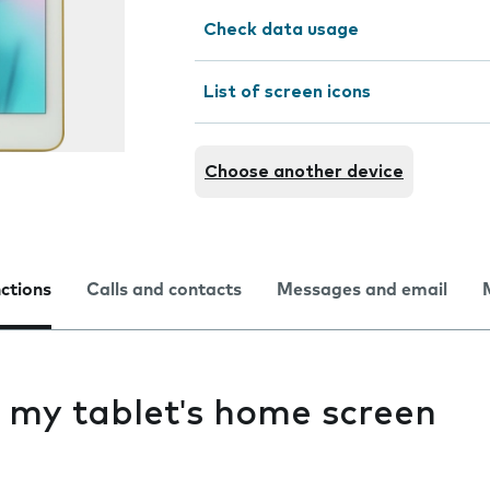
Check data usage
List of screen icons
Choose another device
nctions
Calls and contacts
Messages and email
g my tablet's home screen