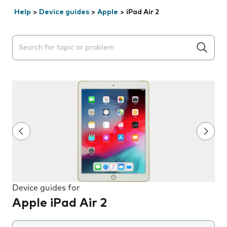
Help
>
Device guides
>
Apple
>
iPad Air 2
Search suggestions will appear below the field as you 
Device guides for
Apple iPad Air 2