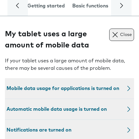
Getting started
Basic functions
Calls and
My tablet uses a large
Close
amount of mobile data
If your tablet uses a large amount of mobile data,
there may be several causes of the problem.
Mobile data usage for applications is turned on
Automatic mobile data usage is turned on
Notifications are turned on