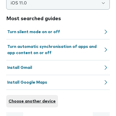
iOS 11.0
Most searched guides
Turn silent mode on or off
Turn automatic synchronisation of apps and
app content on or off
Install Gmail
Install Google Maps
Choose another device